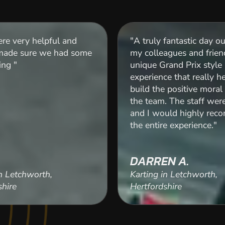
re very helpful and
"A truly fantastic day o
 made sure we had some
my colleagues and frien
ing "
unique Grand Prix style
experience that really h
build the positive mora
the team. The staff wer
and I would highly re
the entire experience."
DARREN A.
in Letchworth,
Karting in Letchworth,
shire
Hertfordshire