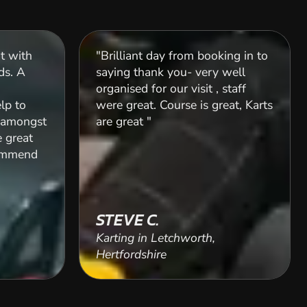
ut with
"Brilliant day from booking in to
ds. A
saying thank you- very well
organised for our visit , staff
elp to
were great. Course is great, Karts
l amongst
are great "
e great
commend
STEVE C.
Karting in Letchworth,
Hertfordshire