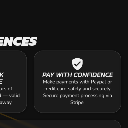
ENCES
verified_user
K
PAY WITH CONFIDENCE
E
Make payments with Paypal or
urs of
credit card safely and securely.
d — valid
Secure payment processing via
 away.
Stripe.