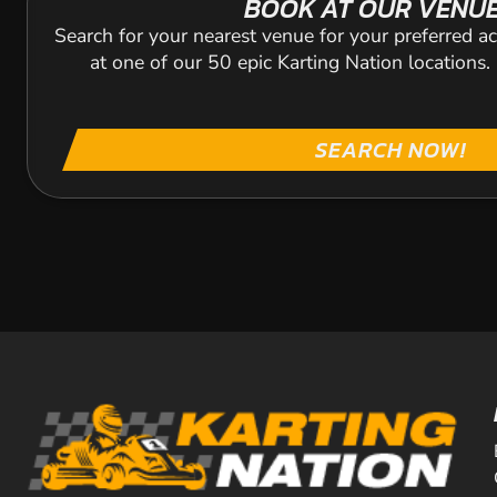
BOOK AT OUR VENU
Search for your nearest venue for your preferred ac
at one of our 50 epic Karting Nation locations
SEARCH NOW!