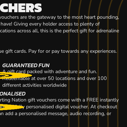
UCHERS
 vouchers are the gateway to the most heart pounding,
r have! Giving every holder access to plenty of
tions across all, this is the perfect gift for adrenaline
 gift cards. Pay for or pay towards any experiences.
GUARANTEED FUN
A gift card packed with adventure and fun.
Redeemable at over 50 locations and over 100
different activities worldwide
ONALISED
rting Nation gift vouchers come with a FREE instantly
d and fully personalised digital voucher. At checkout
n add a personalised message, audio recording, or