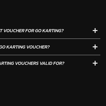
IFT VOUCHER FOR GO KARTING?
 GO KARTING VOUCHER?
RTING VOUCHERS VALID FOR?