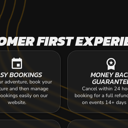
OMER FIRST EXPERI
event
workspace_premium
SY BOOKINGS
MONEY BAC
GUARANTE
ur adventure, book your
ture and then manage
Cancel within 24 ho
ookings easily on our
booking for a full refun
website.
on events 14+ days