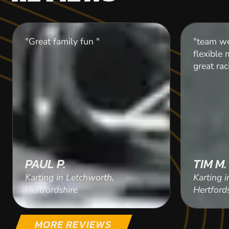
"Great family fun "
"team we
flexible
great rac
PAUL P.
TIM M.
Karting in Letchworth,
Karting 
Hertfordshire
Hertford
MORE REVIEWS