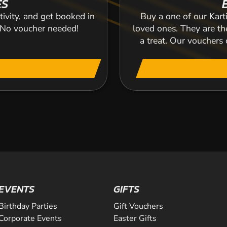
ES
tivity, and get booked in
Buy a one of our Karti
. No voucher needed!
loved ones. They are the
a treat. Our voucher
EVENTS
GIFTS
Birthday Parties
Gift Vouchers
Corporate Events
Easter Gifts