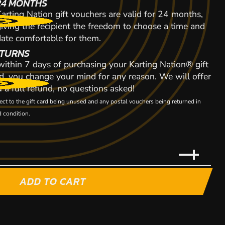
24 MONTHS
arting Nation gift vouchers are valid for 24 months,
giving the recipient the freedom to choose a time and
date comfortable for them.
TURNS
 within 7 days of purchasing your Karting Nation® gift
d, you change your mind for any reason. We will offer
 a full refund, no questions asked!
ect to the gift card being unused and any postal vouchers being returned in
 condition.
ADD TO CART