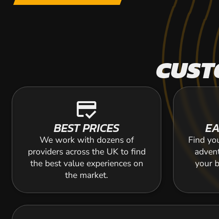
CUST
credit_score
BEST PRICES
EA
We work with dozens of
Find yo
providers across the UK to find
adven
the best value experiences on
your b
the market.