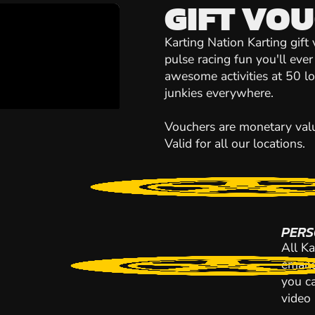
GIFT VO
Karting Nation Karting gift
pulse racing fun you'll eve
awesome activities at 50 loca
junkies everywhere.
Vouchers are monetary value
Valid for all our locations.
PERS
All Ka
emaile
you ca
video