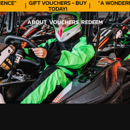
NCE"
GIFT VOUCHERS - BUY
"A WONDERF
TODAY!
★
ABOUT
VOUCHERS
REDEEM
ABOUT
VOUCHERS
REDEEM