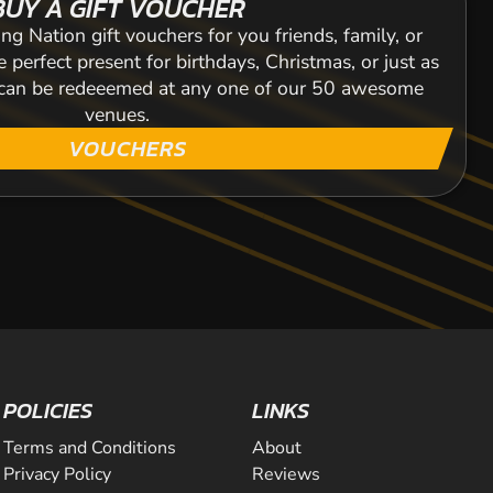
BUY A GIFT VOUCHER
ng Nation gift vouchers for you friends, family, or
 perfect present for birthdays, Christmas, or just as
s can be redeeemed at any one of our 50 awesome
venues.
VOUCHERS
POLICIES
LINKS
Terms and Conditions
About
Privacy Policy
Reviews