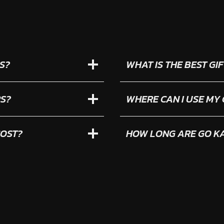
S?
WHAT IS THE BEST G
RS?
WHERE CAN I USE MY
COST?
HOW LONG ARE GO KA