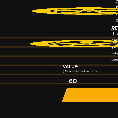
K
RE
If,
car
you
Subj
good
VALUE:
(Recommended value: 60)