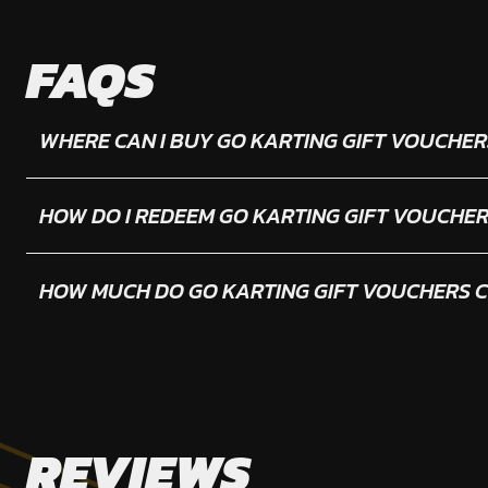
FAQS
WHERE CAN I BUY GO KARTING GIFT VOUCHER
HOW DO I REDEEM GO KARTING GIFT VOUCHE
HOW MUCH DO GO KARTING GIFT VOUCHERS 
REVIEWS