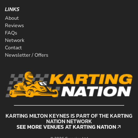
LINKS
About
Reviews
FAQs
Network
Contact
Newsletter / Offers
KARTING MILTON KEYNES IS PART OF THE KARTING
NATION NETWORK
SEE MORE VENUES AT KARTING NATION
SEE MORE VENUES AT KARTING NATION