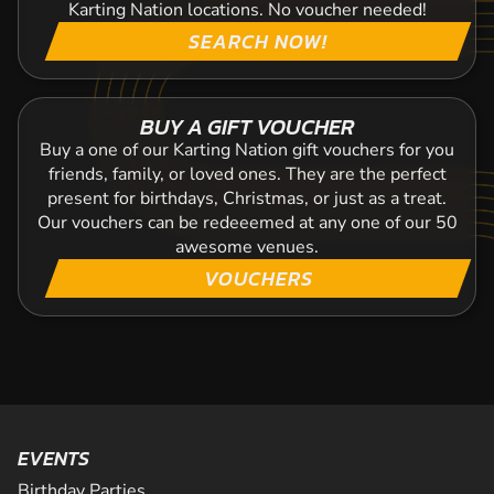
Karting Nation locations. No voucher needed!
SEARCH NOW!
BUY A GIFT VOUCHER
Buy a one of our Karting Nation gift vouchers for you
friends, family, or loved ones. They are the perfect
present for birthdays, Christmas, or just as a treat.
Our vouchers can be redeeemed at any one of our 50
awesome venues.
VOUCHERS
EVENTS
Birthday Parties