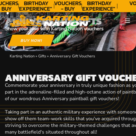
CONTACT
UCHERS
BIRTHDAY
VOUCHERS
BIRTHDAY
VO
 BUY
EXPERIENCE"
- BUY
EXPERIENCE"
ODAY!
★★★★★ C.
TODAY!
★★★★★ C.
ANNIVERSARY GIFTS
LEE
LEE
Show your love with Karting Nation vouchers
BUY NOW!
Karting Nation
»
Gifts
»
Anniversary Gift Vouchers
ANNIVERSARY GIFT VOUCH
Commemorate your anniversary in truly unique fashion as yo
part in the adrenaline-filled and high-octane action of paint
of our wondrous Anniversary paintball gift vouchers!
Taking part in an authentic military experience with someone
show off them team-work skills that you've acquired throug
striving to overcome the military-themed challenges that aw
many battlefield's situated throughout all!