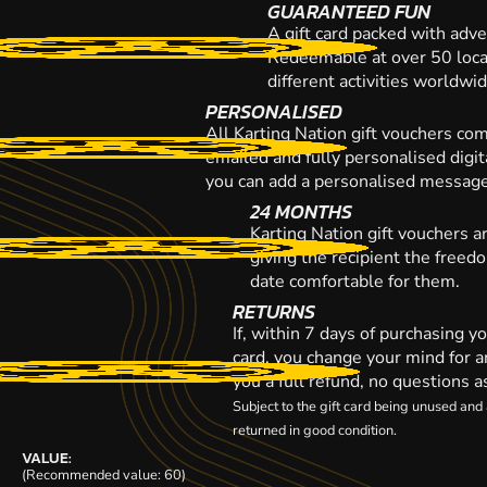
GUARANTEED FUN
A gift card packed with adve
Redeemable at over 50 loca
different activities worldwi
PERSONALISED
All Karting Nation gift vouchers co
emailed and fully personalised digi
you can add a personalised message,
24 MONTHS
Karting Nation gift vouchers a
giving the recipient the freed
date comfortable for them.
RETURNS
If, within 7 days of purchasing y
card, you change your mind for a
you a full refund, no questions a
Subject to the gift card being unused an
returned in good condition.
VALUE:
(Recommended value: 60)