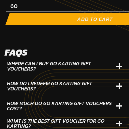
ADD TO CART
FAQS
WHERE CAN I BUY GO KARTING GIFT
VOUCHERS?
HOW DO I REDEEM GO KARTING GIFT
VOUCHERS?
HOW MUCH DO GO KARTING GIFT VOUCHERS
COST?
WHAT IS THE BEST GIFT VOUCHER FOR GO
KARTING?