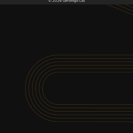
© 2026 Geronigo Ltd