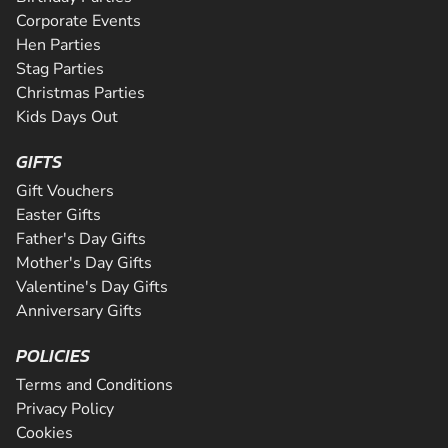
Corporate Events
Hen Parties
Stag Parties
Christmas Parties
Kids Days Out
GIFTS
Gift Vouchers
Easter Gifts
Father's Day Gifts
Mother's Day Gifts
Valentine's Day Gifts
Anniversary Gifts
POLICIES
Terms and Conditions
Privacy Policy
Cookies