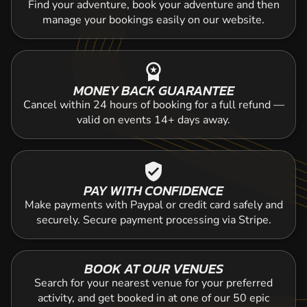
Find your adventure, book your adventure and then
manage your bookings easily on our website.
workspace_premium
MONEY BACK GUARANTEE
Cancel within 24 hours of booking for a full refund —
valid on events 14+ days away.
verified_user
PAY WITH CONFIDENCE
Make payments with Paypal or credit card safely and
securely. Secure payment processing via Stripe.
BOOK AT OUR VENUES
Search for your nearest venue for your preferred
activity, and get booked in at one of our 50 epic