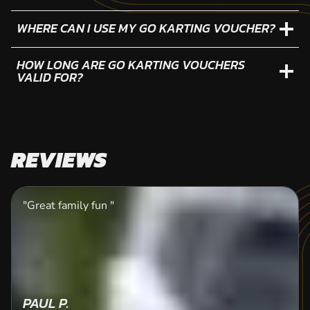
WHERE CAN I USE MY GO KARTING VOUCHER?
HOW LONG ARE GO KARTING VOUCHERS
VALID FOR?
REVIEWS
"Great family fun "
PAUL P.