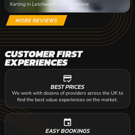
Karting in Letchworth, Hertfordshire
MORE REVIEWS
CUSTOMER FIRST
EXPERIENCES
credit_score
BEST PRICES
We work with dozens of providers across the UK to
find the best value experiences on the market.
event
EASY BOOKINGS